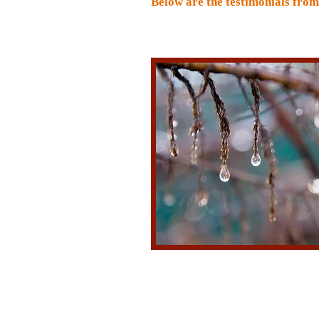
Below are the testimonials fro