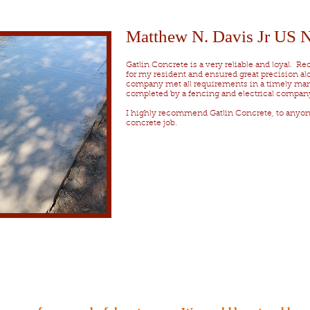
Matthew N. Davis Jr US
Gatlin Concrete is a very reliable and loyal. R
for my resident and ensured great precision alo
company met all requirements in a timely mann
completed by a fencing and electrical compan
I highly recommend Gatlin Concrete, to anyo
concrete job.