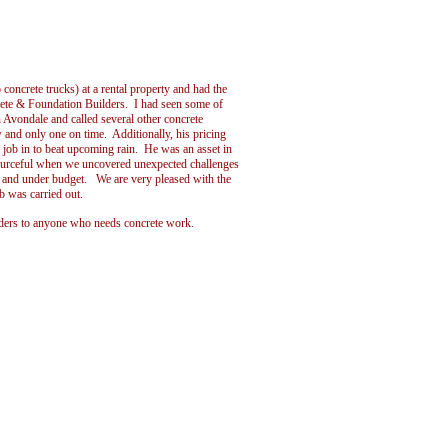
concrete trucks) at a rental property and had the
rete & Foundation Builders. I had seen some of
Avondale and called several other concrete
 and only one on time. Additionally, his pricing
job in to beat upcoming rain. He was an asset in
sourceful when we uncovered unexpected challenges
e and under budget. We are very pleased with the
b was carried out.
ers to anyone who needs concrete work.