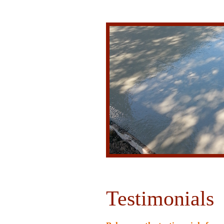
Testimonials