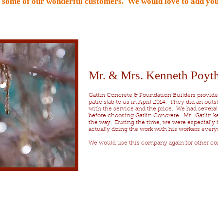
m some of our wonderful customers. We would love to add you
Mr. & Mrs. Kenneth Poyth
Gatlin Concrete & Foundation Builders provided
patio slab to us in April 2014. They did an out
with the service and the price. We had severa
before choosing Gatlin Concrete. Mr. Gatlin ke
the way. During the time, we were especially 
actually doing the work with his workers every
We would use this company again for other con