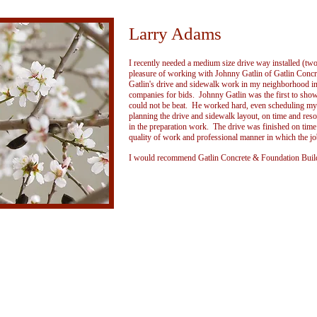
Larry Adams
I recently needed a medium size drive way installed (two 
pleasure of working with Johnny Gatlin of Gatlin Conc
Gatlin's drive and sidewalk work in my neighborhood in 
companies for bids. Johnny Gatlin was the first to show
could not be beat. He worked hard, even scheduling my 
planning the drive and sidewalk layout, on time and re
in the preparation work. The drive was finished on tim
quality of work and professional manner in which the jo
I would recommend Gatlin Concrete & Foundation Build