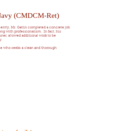
 Navy (CMDCM-Ret)
ecently, Mr. Gatlin completed a concrete job
ng with professionalism. In fact, his
er, allowed additional work to be
y.
ne who seeks a clean and thorough