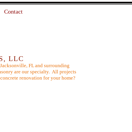
Contact
S, LLC
 Jacksonville, FL and surrounding
sonry are our specialty. All projects
 or concrete renovation for your home?