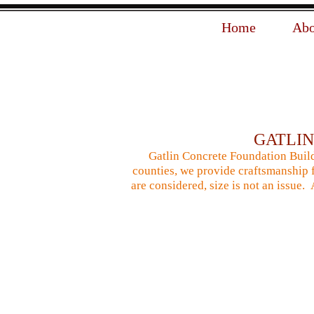
Home
Abo
GATLI
Gatlin Concrete Foundation Build
counties, we provide craftsmanship f
are considered, size is not an issue.