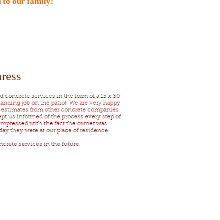
 to our family!
ress
 concrete services in the form of a 13 x 30
standing job on the patio! We are very happy
l estimates from other concrete companies
pt us informed of the process every step of
impressed with the fact the owner was
day they were at our place of residence.
crete services in the future.