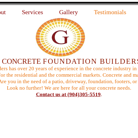
ut
Services
Gallery
Testimonials
N
CONCRETE
FOUNDATION BUILDER
ers has over 20 years of experience in the concrete industry in
or the residential and the commercial markets. Concrete and ma
 Are you in the need of a patio, driveway, foundation, footers,
Look no further! We are here for all your concrete needs.
Contact us at (904)305-5519
.