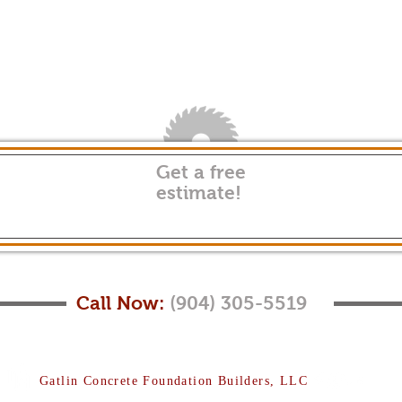
Get a free
estimate!
Call Now:
(904) 305-5519
Gatlin Concrete Foundation Builders, LLC