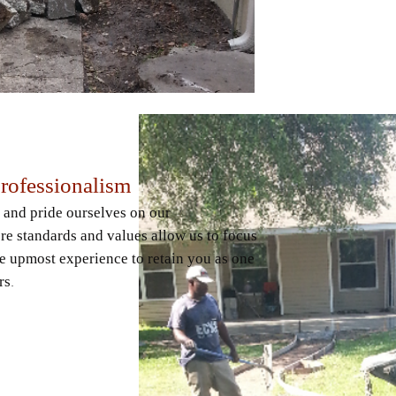
Professionalism
 and pride ourselves on our
re standards and values allow us to focus
e upmost experience to retain you as one
rs
.