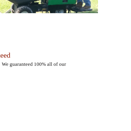
teed
. We guaranteed 100% all of our