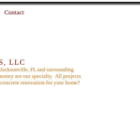
Contact
S, LLC
 Jacksonville, FL and surrounding
sonry are our specialty. All projects
 or concrete renovation for your home?