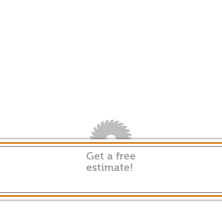
Get a free
estimate!