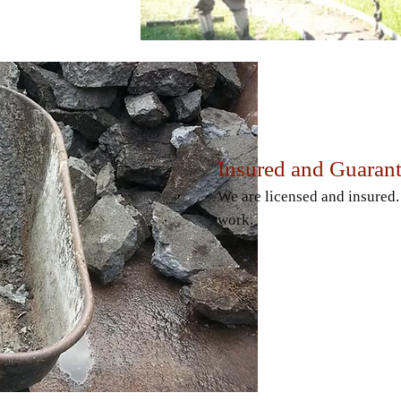
Insured and Guaran
We are licensed and insured
work.