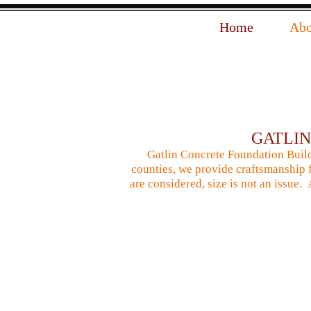
Home
Abo
GATLI
Gatlin Concrete Foundation Build
counties, we provide craftsmanship f
are considered, size is not an issue.