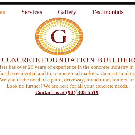
ut
Services
Gallery
Testimonials
N
CONCRETE
FOUNDATION BUILDER
ers has over 20 years of experience in the concrete industry in
or the residential and the commercial markets. Concrete and ma
 Are you in the need of a patio, driveway, foundation, footers,
Look no further! We are here for all your concrete needs.
Contact us at (904)305-5519
.