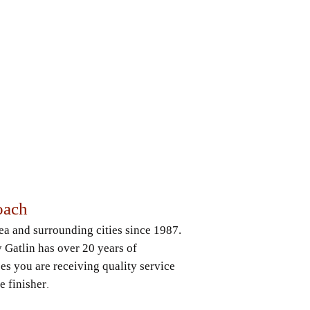
oach
rea and surrounding cities since 1987.
Gatlin has over 20 years of
es you are receiving quality service
e finisher
.