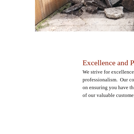
Excellence and 
We strive for excellence
professionalism. Our co
on ensuring you have th
of our valuable custome