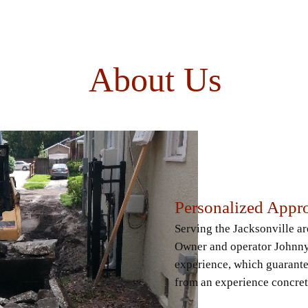
About Us
Personalized Appr
Serving the Jacksonville a
Owner and operator Johnny 
experience, which guarante
from an experience concret